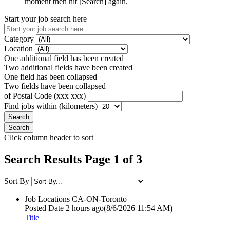
moment then hit [Search] again.
Start your job search here
Category
Location
One additional field has been created
Two additional fields have been created
One field has been collapsed
Two fields have been collapsed
of Postal Code (xxx xxx)
Find jobs within (kilometers)
Click column header to sort
Search Results Page 1 of 3
Sort By
Job Locations
CA-ON-Toronto
Posted Date
2 hours ago
(8/6/2026 11:54 AM)
Title