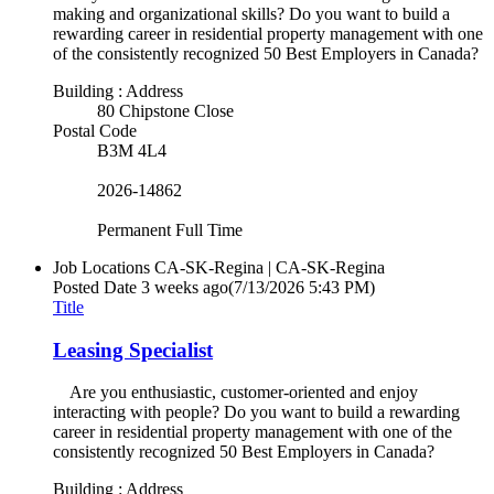
making and organizational skills? Do you want to build a
rewarding career in residential property management with one
of the consistently recognized 50 Best Employers in Canada?
Building : Address
80 Chipstone Close
Postal Code
B3M 4L4
2026-14862
Permanent Full Time
Job Locations
CA-SK-Regina | CA-SK-Regina
Posted Date
3 weeks ago
(7/13/2026 5:43 PM)
Title
Leasing Specialist
Are you enthusiastic, customer-oriented and enjoy
interacting with people? Do you want to build a rewarding
career in residential property management with one of the
consistently recognized 50 Best Employers in Canada?
Building : Address