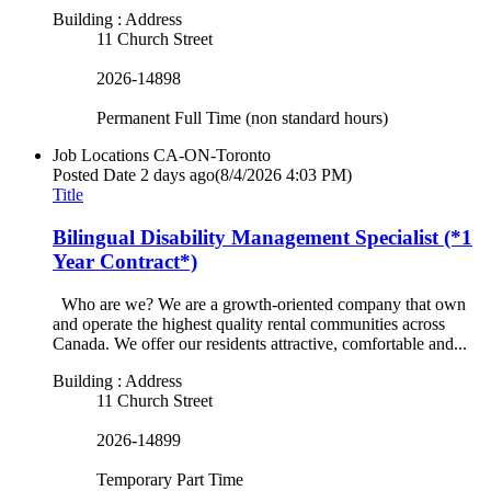
Building : Address
11 Church Street
2026-14898
Permanent Full Time (non standard hours)
Job Locations
CA-ON-Toronto
Posted Date
2 days ago
(8/4/2026 4:03 PM)
Title
Bilingual Disability Management Specialist (*1
Year Contract*)
Who are we? We are a growth-oriented company that own
and operate the highest quality rental communities across
Canada. We offer our residents attractive, comfortable and...
Building : Address
11 Church Street
2026-14899
Temporary Part Time