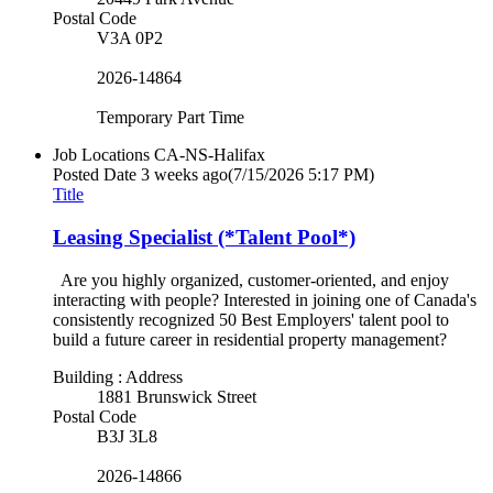
Postal Code
V3A 0P2
2026-14864
Temporary Part Time
Job Locations
CA-NS-Halifax
Posted Date
3 weeks ago
(7/15/2026 5:17 PM)
Title
Leasing Specialist (*Talent Pool*)
Are you highly organized, customer-oriented, and enjoy
interacting with people? Interested in joining one of Canada's
consistently recognized 50 Best Employers' talent pool to
build a future career in residential property management?
Building : Address
1881 Brunswick Street
Postal Code
B3J 3L8
2026-14866