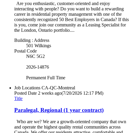
Are you enthusiastic, customer-oriented and enjoy
interacting with people? Do you want to build a rewarding
career in residential property management with one of the
consistently recognized 50 Best Employers in Canada? If this
is you, come join our community as a Leasing Specialist for
the London, Ontario portfolio....
Building : Address
501 Wilkings
Postal Code
N6C 5G2
2026-14876
Permanent Full Time
Job Locations
CA-QC-Montreal
Posted Date
2 weeks ago
(7/20/2026 12:17 PM)
Title
Paralegal, Regional (1 year contract)
Who are we? We are a growth-oriented company that own
and operate the highest quality rental communities across
Canada. We offer our residents attractive, comfortable and