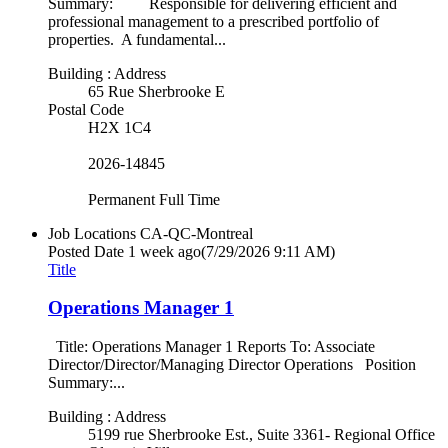
Summary: Responsible for delivering efficient and
professional management to a prescribed portfolio of
properties. A fundamental...
Building : Address
65 Rue Sherbrooke E
Postal Code
H2X 1C4
2026-14845
Permanent Full Time
Job Locations
CA-QC-Montreal
Posted Date
1 week ago
(7/29/2026 9:11 AM)
Title
Operations Manager 1
Title: Operations Manager 1 Reports To: Associate
Director/Director/Managing Director Operations Position
Summary:...
Building : Address
5199 rue Sherbrooke Est., Suite 3361- Regional Office