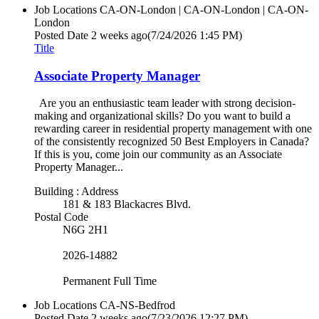
Job Locations
CA-ON-London | CA-ON-London | CA-ON-
London
Posted Date
2 weeks ago
(7/24/2026 1:45 PM)
Title
Associate Property Manager
Are you an enthusiastic team leader with strong decision-
making and organizational skills? Do you want to build a
rewarding career in residential property management with one
of the consistently recognized 50 Best Employers in Canada?
If this is you, come join our community as an Associate
Property Manager...
Building : Address
181 & 183 Blackacres Blvd.
Postal Code
N6G 2H1
2026-14882
Permanent Full Time
Job Locations
CA-NS-Bedfrod
Posted Date
2 weeks ago
(7/23/2026 12:27 PM)