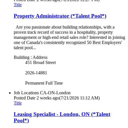
Title
Property Administrator (*Talent Pool*)
Are you passionate about building relationships, with a
proven track record of success in a hospitality, property
management or high-end retail sales role? Interested in joining
one of Canada's consistently recognized 50 Best Employers'
talent pool...
Building : Address
451 Broad Street
2026-14881
Permanent Full Time
Job Locations
CA-ON-London
Posted Date
2 weeks ago
(7/21/2026 11:12 AM)
Title
Leasing Specialist - London, ON (*Talent
Pool*)