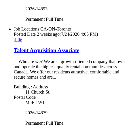
2026-14893
Permanent Full Time
Job Locations
CA-ON-Toronto
Posted Date
2 weeks ago
(7/24/2026 4:05 PM)
Title
Talent Acquisition Associate
Who are we? We are a growth-oriented company that own
and operate the highest quality rental communities across
Canada. We offer our residents attractive, comfortable and
secure homes and are...
Building : Address
11 Church St.
Postal Code
M5E 1W1
2026-14879
Permanent Full Time