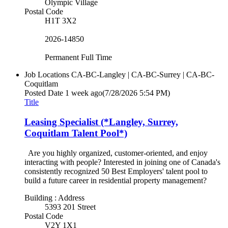
Olympic Village
Postal Code
H1T 3X2
2026-14850
Permanent Full Time
Job Locations
CA-BC-Langley | CA-BC-Surrey | CA-BC-
Coquitlam
Posted Date
1 week ago
(7/28/2026 5:54 PM)
Title
Leasing Specialist (*Langley, Surrey,
Coquitlam Talent Pool*)
Are you highly organized, customer-oriented, and enjoy
interacting with people? Interested in joining one of Canada's
consistently recognized 50 Best Employers' talent pool to
build a future career in residential property management?
Building : Address
5393 201 Street
Postal Code
V2Y 1X1