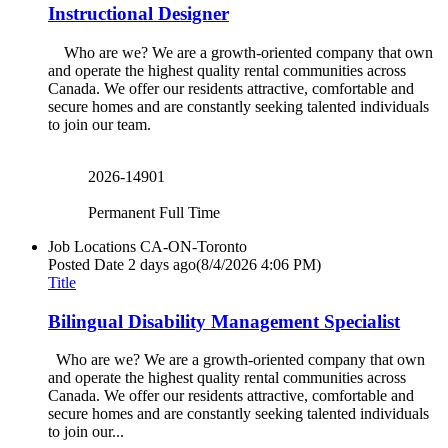
Instructional Designer
Who are we? We are a growth-oriented company that own
and operate the highest quality rental communities across
Canada. We offer our residents attractive, comfortable and
secure homes and are constantly seeking talented individuals
to join our team.
2026-14901
Permanent Full Time
Job Locations
CA-ON-Toronto
Posted Date
2 days ago
(8/4/2026 4:06 PM)
Title
Bilingual Disability Management Specialist
Who are we? We are a growth-oriented company that own
and operate the highest quality rental communities across
Canada. We offer our residents attractive, comfortable and
secure homes and are constantly seeking talented individuals
to join our...