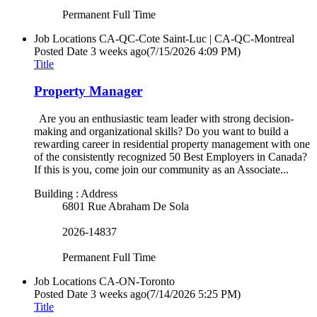
Permanent Full Time
Job Locations
CA-QC-Cote Saint-Luc | CA-QC-Montreal
Posted Date
3 weeks ago
(7/15/2026 4:09 PM)
Title
Property Manager
Are you an enthusiastic team leader with strong decision-
making and organizational skills? Do you want to build a
rewarding career in residential property management with one
of the consistently recognized 50 Best Employers in Canada?
If this is you, come join our community as an Associate...
Building : Address
6801 Rue Abraham De Sola
2026-14837
Permanent Full Time
Job Locations
CA-ON-Toronto
Posted Date
3 weeks ago
(7/14/2026 5:25 PM)
Title