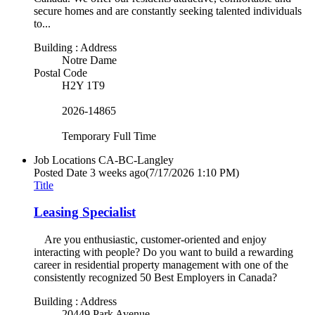
secure homes and are constantly seeking talented individuals
to...
Building : Address
Notre Dame
Postal Code
H2Y 1T9
2026-14865
Temporary Full Time
Job Locations
CA-BC-Langley
Posted Date
3 weeks ago
(7/17/2026 1:10 PM)
Title
Leasing Specialist
Are you enthusiastic, customer-oriented and enjoy
interacting with people? Do you want to build a rewarding
career in residential property management with one of the
consistently recognized 50 Best Employers in Canada?
Building : Address
20449 Park Avenue