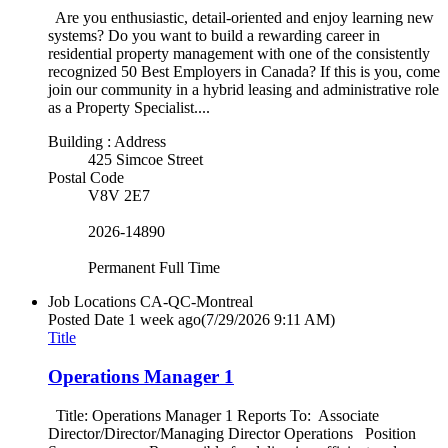
Are you enthusiastic, detail-oriented and enjoy learning new
systems? Do you want to build a rewarding career in
residential property management with one of the consistently
recognized 50 Best Employers in Canada? If this is you, come
join our community in a hybrid leasing and administrative role
as a Property Specialist....
Building : Address
425 Simcoe Street
Postal Code
V8V 2E7
2026-14890
Permanent Full Time
Job Locations
CA-QC-Montreal
Posted Date
1 week ago
(7/29/2026 9:11 AM)
Title
Operations Manager 1
Title: Operations Manager 1 Reports To: Associate
Director/Director/Managing Director Operations Position