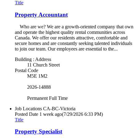
Title
Property Accountant
Who are we? We are a growth-oriented company that own
and operate the highest quality rental communities across
Canada. We offer our residents attractive, comfortable and
secure homes and are constantly seeking talented individuals
to join our team. Our employees are essential to the...
Building : Address
11 Church Street
Postal Code
M5E 1M2
2026-14888
Permanent Full Time
Job Locations
CA-BC-Victoria
Posted Date
1 week ago
(7/29/2026 6:33 PM)
Title
Property Specialist