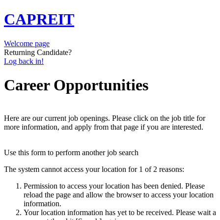
CAPREIT
Welcome page
Returning Candidate?
Log back in!
Career Opportunities
Here are our current job openings. Please click on the job title for
more information, and apply from that page if you are interested.
Use this form to perform another job search
The system cannot access your location for 1 of 2 reasons:
Permission to access your location has been denied. Please
reload the page and allow the browser to access your location
information.
Your location information has yet to be received. Please wait a