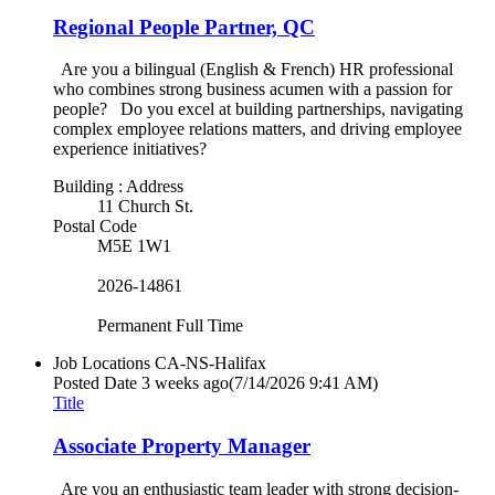
Regional People Partner, QC
Are you a bilingual (English & French) HR professional
who combines strong business acumen with a passion for
people? Do you excel at building partnerships, navigating
complex employee relations matters, and driving employee
experience initiatives?
Building : Address
11 Church St.
Postal Code
M5E 1W1
2026-14861
Permanent Full Time
Job Locations
CA-NS-Halifax
Posted Date
3 weeks ago
(7/14/2026 9:41 AM)
Title
Associate Property Manager
Are you an enthusiastic team leader with strong decision-