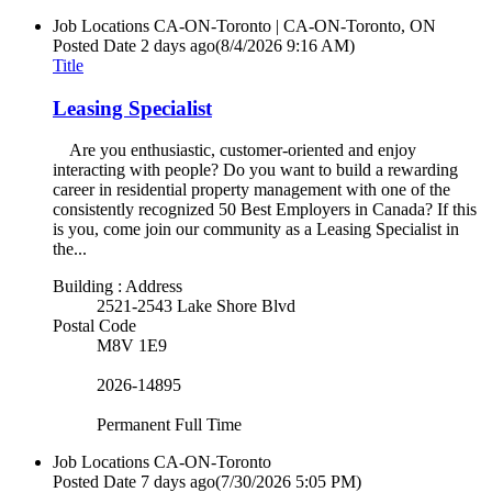
Job Locations
CA-ON-Toronto | CA-ON-Toronto, ON
Posted Date
2 days ago
(8/4/2026 9:16 AM)
Title
Leasing Specialist
Are you enthusiastic, customer-oriented and enjoy
interacting with people? Do you want to build a rewarding
career in residential property management with one of the
consistently recognized 50 Best Employers in Canada? If this
is you, come join our community as a Leasing Specialist in
the...
Building : Address
2521-2543 Lake Shore Blvd
Postal Code
M8V 1E9
2026-14895
Permanent Full Time
Job Locations
CA-ON-Toronto
Posted Date
7 days ago
(7/30/2026 5:05 PM)