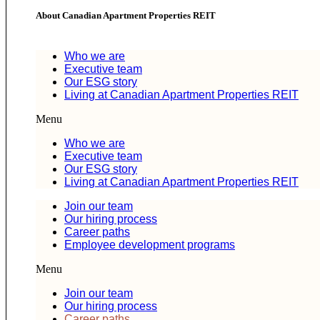
About Canadian Apartment Properties REIT
Who we are
Executive team
Our ESG story
Living at Canadian Apartment Properties REIT
Menu
Who we are
Executive team
Our ESG story
Living at Canadian Apartment Properties REIT
Join our team
Our hiring process
Career paths
Employee development programs
Menu
Join our team
Our hiring process
Career paths