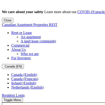
We care about your safety
Learn more about our
COVID-19 practic
Close
Canadian Apartment Properties REIT
Rent or Lease
An apartment
A land lease community
Commercial
About Us
Who we are
For Investors
Canada (EN)
Canada (English)
Canada (Français)
Ireland (English)
Netherlands (English)
Resident Login
Toggle Menu