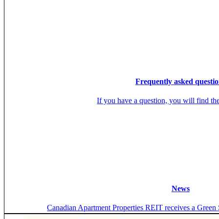
Frequently asked questio
If you have a question, you will find th
News
Canadian Apartment Properties REIT receives a Green