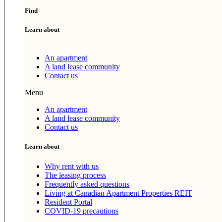
Find
Learn about
An apartment
A land lease community
Contact us
Menu
An apartment
A land lease community
Contact us
Learn about
Why rent with us
The leasing process
Frequently asked questions
Living at Canadian Apartment Properties REIT
Resident Portal
COVID-19 precautions