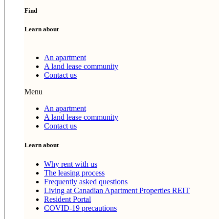
Find
Learn about
An apartment
A land lease community
Contact us
Menu
An apartment
A land lease community
Contact us
Learn about
Why rent with us
The leasing process
Frequently asked questions
Living at Canadian Apartment Properties REIT
Resident Portal
COVID-19 precautions