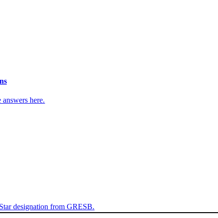
ns
e answers here.
 Star designation from GRESB.