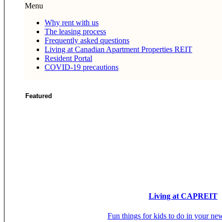
Menu
Why rent with us
The leasing process
Frequently asked questions
Living at Canadian Apartment Properties REIT
Resident Portal
COVID-19 precautions
Featured
Living at CAPREIT
Fun things for kids to do in your ne