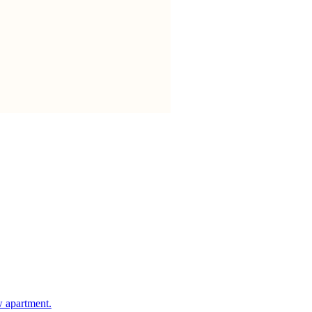
w apartment.