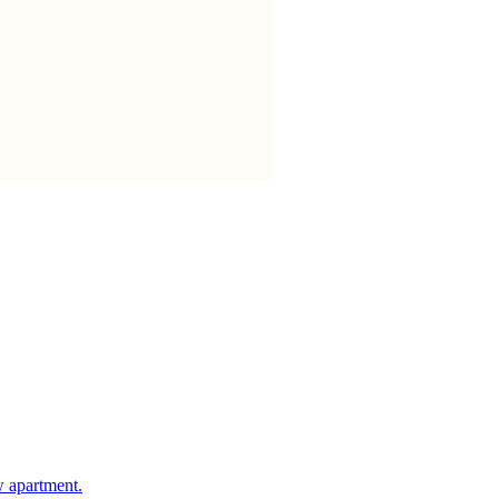
w apartment.