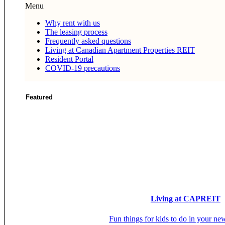
Menu
Why rent with us
The leasing process
Frequently asked questions
Living at Canadian Apartment Properties REIT
Resident Portal
COVID-19 precautions
Featured
Living at CAPREIT
Fun things for kids to do in your ne