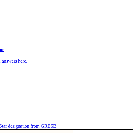
ns
e answers here.
 Star designation from GRESB.