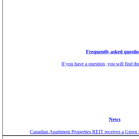
Frequently asked questio
If you have a question, you will find th
News
Canadian Apartment Properties REIT receives a Green