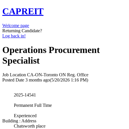
CAPREIT
Welcome page
Returning Candidate?
Log back in!
Operations Procurement
Specialist
Job Location
CA-ON-Toronto ON Reg. Office
Posted Date
3 months ago
(5/20/2026 1:16 PM)
2025-14541
Permanent Full Time
Experienced
Building : Address
Chatsworth place