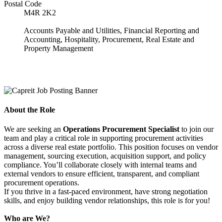
Postal Code
M4R 2K2
Accounts Payable and Utilities, Financial Reporting and
Accounting, Hospitality, Procurement, Real Estate and
Property Management
About the Role
We are seeking an
Operations Procurement Specialist
to join our
team and play a critical role in supporting procurement activities
across a diverse real estate portfolio. This position focuses on vendor
management, sourcing execution, acquisition support, and policy
compliance. You’ll collaborate closely with internal teams and
external vendors to ensure efficient, transparent, and compliant
procurement operations.
If you thrive in a fast-paced environment, have strong negotiation
skills, and enjoy building vendor relationships, this role is for you!
Who are We?