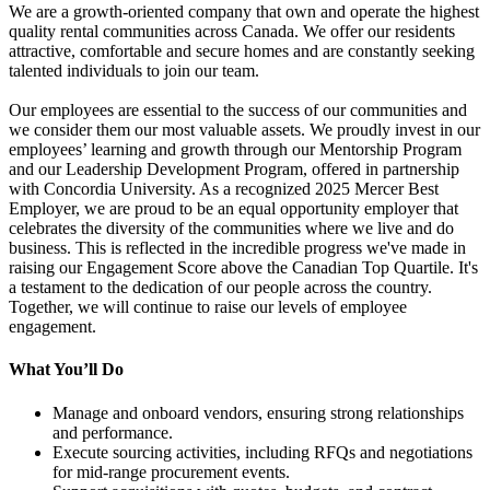
We are a growth-oriented company that own and operate the highest
quality rental communities across Canada. We offer our residents
attractive, comfortable and secure homes and are constantly seeking
talented individuals to join our team.
Our employees are essential to the success of our communities and
we consider them our most valuable assets. We proudly invest in our
employees’ learning and growth through our Mentorship Program
and our Leadership Development Program, offered in partnership
with Concordia University. As a recognized 2025 Mercer Best
Employer, we are proud to be an equal opportunity employer that
celebrates the diversity of the communities where we live and do
business. This is reflected in the incredible progress we've made in
raising our Engagement Score above the Canadian Top Quartile. It's
a testament to the dedication of our people across the country.
Together, we will continue to raise our levels of employee
engagement.
What You’ll Do
Manage and onboard vendors, ensuring strong relationships
and performance.
Execute sourcing activities, including RFQs and negotiations
for mid-range procurement events.