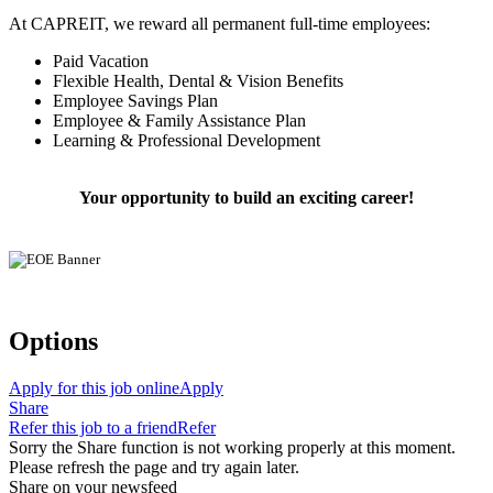
At CAPREIT, we reward all permanent full-time employees:
Paid Vacation
Flexible Health, Dental & Vision Benefits
Employee Savings Plan
Employee & Family Assistance Plan
Learning & Professional Development
Your opportunity to build an exciting career!
Options
Apply for this job online
Apply
Share
Refer this job to a friend
Refer
Sorry the Share function is not working properly at this moment.
Please refresh the page and try again later.
Share on your newsfeed