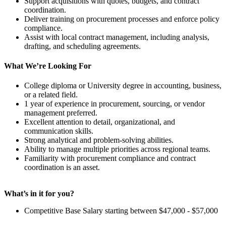
Support acquisitions with quotes, budgets, and contract
coordination.
Deliver training on procurement processes and enforce policy
compliance.
Assist with local contract management, including analysis,
drafting, and scheduling agreements.
What We’re Looking For
College diploma or University degree in accounting, business,
or a related field.
1 year of experience in procurement, sourcing, or vendor
management preferred.
Excellent attention to detail, organizational, and
communication skills.
Strong analytical and problem-solving abilities.
Ability to manage multiple priorities across regional teams.
Familiarity with procurement compliance and contract
coordination is an asset.
What’s in it for you?
Competitive Base Salary starting between $47,000 - $57,000